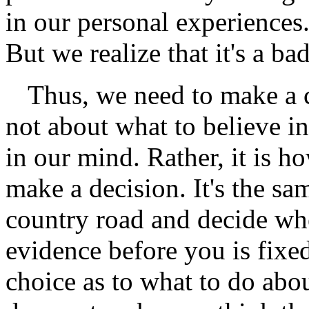
in our personal experiences. 
But we realize that it's a ba
Thus, we need to make a 
not about what to believe i
in our mind. Rather, it is ho
make a decision. It's the sa
country road and decide wh
evidence before you is fixe
choice as to what to do abo