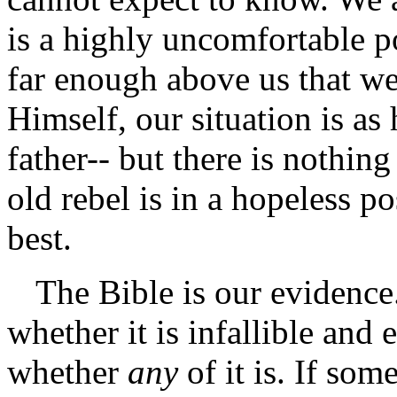
is a highly uncomfortable po
far enough above us that we
Himself, our situation is as 
father-- but there is nothin
old rebel is in a hopeless po
best.
The Bible is our evidence
whether it is infallible and 
whether
any
of it is. If so