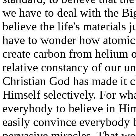
we have to deal with the B
believe the life's materials
have to wonder how atomic 
create carbon from helium or
relative constancy of our un
Christian God has made it cl
Himself selectively. For wh
everybody to believe in Him
easily convince everybody
pervasive miracles. That w