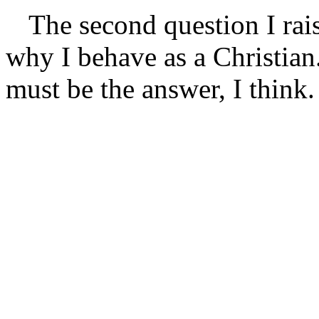
The second question I rais
why I behave as a Christian.
must be the answer, I think.