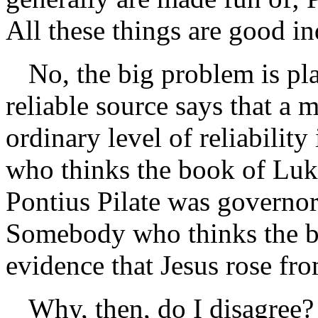
All these things are good ind
No, the big problem is pl
reliable source says that a 
ordinary level of reliabili
who thinks the book of Luke
Pontius Pilate was governor 
Somebody who thinks the b
evidence that Jesus rose fro
Why, then, do I disagree? 