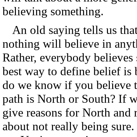
believing something.
An old saying tells us th
nothing will believe in anyth
Rather, everybody believes 
best way to define belief i
do we know if you believe t
path is North or South? If 
give reasons for North and 
about not really being sure