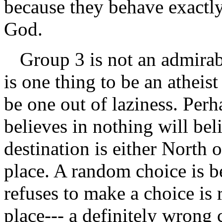
because they behave exactly
God.
Group 3 is not an admirabl
is one thing to be an atheist
be one out of laziness. Per
believes in nothing will bel
destination is either North o
place. A random choice is 
refuses to make a choice is 
place--- a definitely wrong 