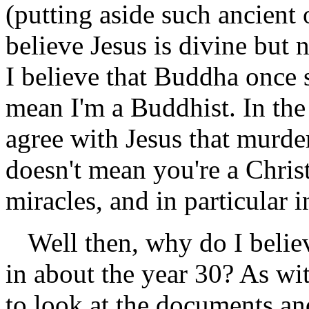
(putting aside such ancient
believe Jesus is divine but 
I believe that Buddha once 
mean I'm a Buddhist. In the
agree with Jesus that murder
doesn't mean you're a Chris
miracles, and in particular i
Well then, why do I belie
in about the year 30? As wi
to look at the documents and