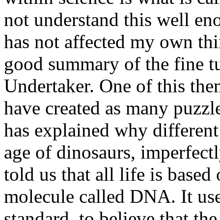
not understand this well eno
has not affected my own th
good summary of the fine t
Undertaker. One of this the
have created as many puzzle
has explained why different 
age of dinosaurs, imperfectl
told us that all life is bas
molecule called DNA. It use
standard, to believe that t