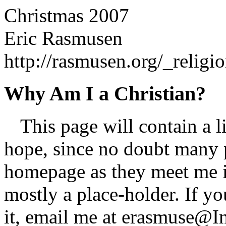
Christmas 2007
Eric Rasmusen
http://rasmusen.org/_relig
Why Am I a Christian?
This page will contain a li
hope, since no doubt many 
homepage as they meet me i
mostly a place-holder. If y
it, email me at
erasmuse@In