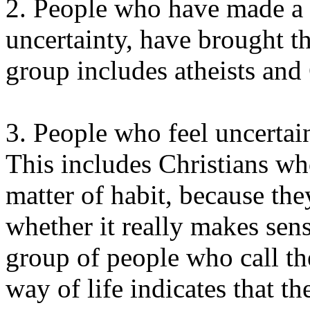
2. People who have made a 
uncertainty, have brought th
group includes atheists and 
3. People who feel uncertai
This includes Christians wh
matter of habit, because th
whether it really makes sens
group of people who call t
way of life indicates that t