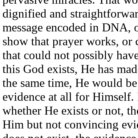
dignified and straightforwa
message encoded in DNA, or 
show that prayer works, or
that could not possibly have
this God exists, He has mad
the same time, He would be 
evidence at all for Himself.
whether He exists or not, t
Him but not convincing evi