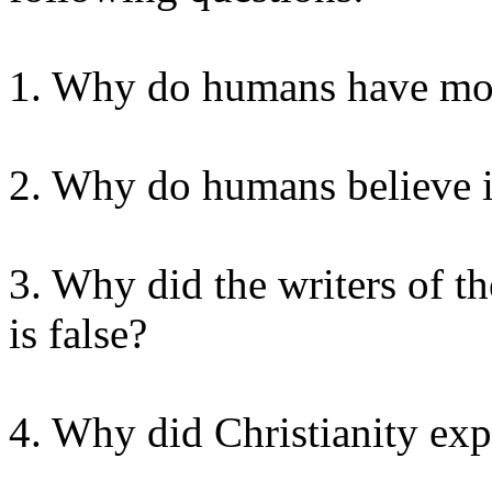
1. Why do humans have mor
2. Why do humans believe 
3. Why did the writers of th
is false?
4. Why did Christianity exp