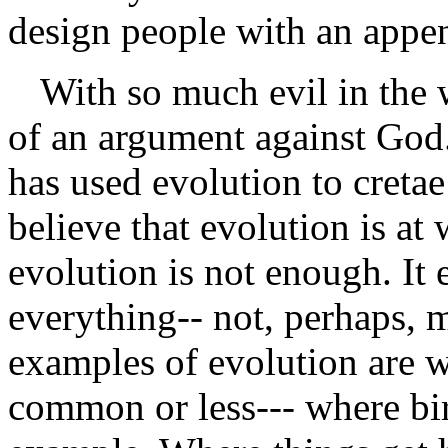
design people with an appe
With so much evil in the 
of an argument against God.
has used evolution to creta
believe that evolution is at
evolution is not enough. It 
everything-- not, perhaps, m
examples of evolution are w
common or less--- where bir