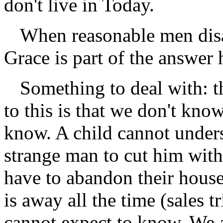
don't live in Today.
When reasonable men dis
Grace is part of the answer 
Something to deal with: t
to this is that we don't kno
know. A child cannot unders
strange man to cut him with
have to abandon their house
is away all the time (sales t
cannot expect to know. We a