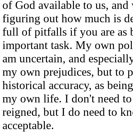
of God available to us, and
figuring out how much is d
full of pitfalls if you are as 
important task. My own polic
am uncertain, and especiall
my own prejudices, but to pu
historical accuracy, as being
my own life. I don't need 
reigned, but I do need to k
acceptable.