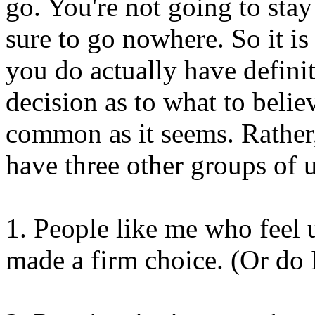
go. You're not going to stay
sure to go nowhere. So it is
you do actually have defini
decision as to what to believ
common as it seems. Rather
have three other groups of u
1. People like me who feel 
made a firm choice. (Or do 