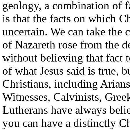
geology, a combination of f
is that the facts on which Ch
uncertain. We can take the ce
of Nazareth rose from the d
without believing that fact 
of what Jesus said is true, 
Christians, including Arian
Witnesses, Calvinists, Gree
Lutherans have always belie
you can have a distinctly Ch