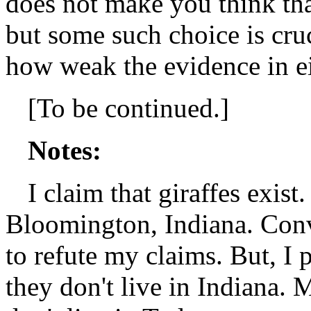
does not make you think th
but some such choice is cruc
how weak the evidence in ei
[To be continued.]
Notes:
I claim that giraffes exist
Bloomington, Indiana. Conve
to refute my claims. But, I p
they don't live in Indiana. M