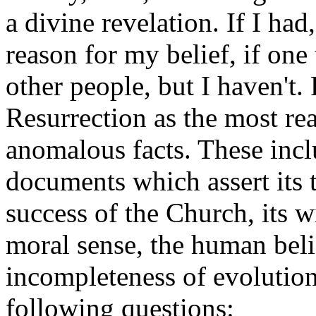
a divine revelation. If I ha
reason for my belief, if one
other people, but I haven't. 
Resurrection as the most re
anomalous facts. These inclu
documents which assert its t
success of the Church, its 
moral sense, the human beli
incompleteness of evolution
following questions: