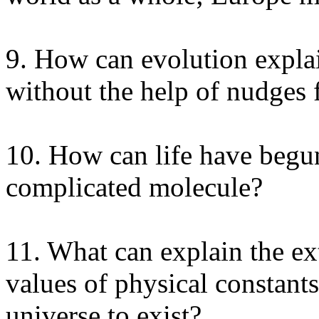
9. How can evolution explai
without the help of nudges
10. How can life have beg
complicated molecule?
11. What can explain the ex
values of physical constant
universe to exist?