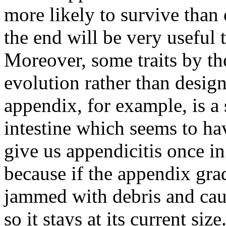
more likely to survive than 
the end will be very useful 
Moreover, some traits by th
evolution rather than desig
appendix, for example, is a
intestine which seems to ha
give us appendicitis once in
because if the appendix grad
jammed with debris and cau
so it stays at its current s