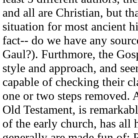
and all are Christian, but th
situation for most ancient hi
fact-- do we have any source
Gaul?). Furthmore, the Gosp
style and approach, and see
capable of checking their c
one or two steps removed. 
Old Testament, is remarkabl
of the early church, has all 
generally are made fun of; P