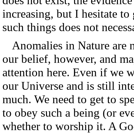
does not exist, the evidence
increasing, but I hesitate 
such things does not necessa
Anomalies in Nature are n
our belief, however, and m
attention here. Even if we 
our Universe and is still inte
much. We need to get to sp
to obey such a being (or ev
whether to worship it. A Go