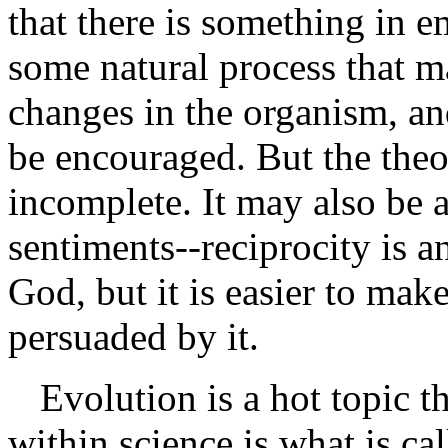
that there is something in e
some natural process that m
changes in the organism, an
be encouraged. But the theo
incomplete. It may also be 
sentiments--reciprocity is a
God, but it is easier to mak
persuaded by it.
Evolution is a hot topic 
within science is what is cal