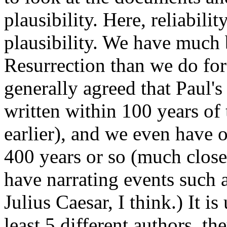
plausibility. Here, reliabili
plausibility. We have much 
Resurrection than we do for 
generally agreed that Paul's
written within 100 years of
earlier), and we even have 
400 years or so (much close
have narrating events such a
Julius Caesar, I think.) It i
least 5 different authors, t