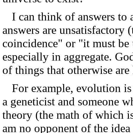
I can think of answers to a
answers are unsatisfactory 
coincidence" or "it must be
especially in aggregate. God
of things that otherwise are
For example, evolution is 
a geneticist and someone w
theory (the math of which i
am no opponent of the idea t