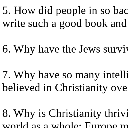
5. How did people in so bac
write such a good book and
6. Why have the Jews survi
7. Why have so many intell
believed in Christianity ove
8. Why is Christianity thriv
world as a whole; Europe m