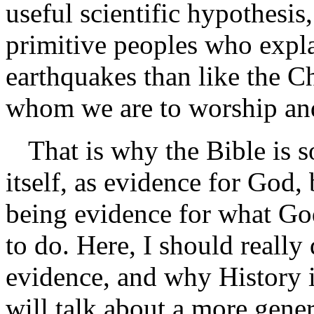
useful scientific hypothesis,
primitive peoples who expla
earthquakes than like the C
whom we are to worship an
That is why the Bible is s
itself, as evidence for God, b
being evidence for what Go
to do. Here, I should really
evidence, and why History is
will talk about a more gener