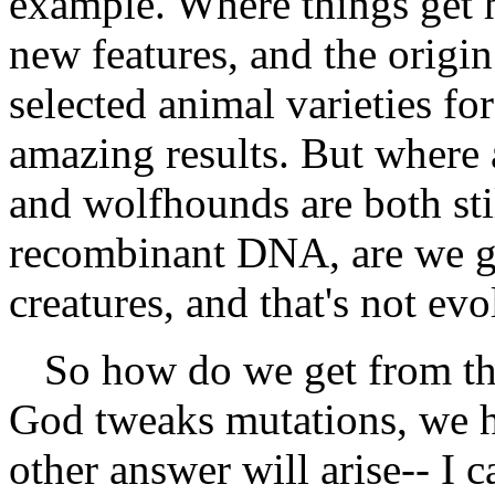
example. Where things get ha
new features, and the origi
selected animal varieties fo
amazing results. But where
and wolfhounds are both sti
recombinant DNA, are we get
creatures, and that's not evo
So how do we get from the
God tweaks mutations, we h
other answer will arise-- I c