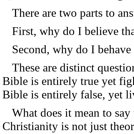
There are two parts to an
First, why do I believe tha
Second, why do I behave 
These are distinct questi
Bible is entirely true yet f
Bible is entirely false, yet l
What does it mean to say t
Christianity is not just theor