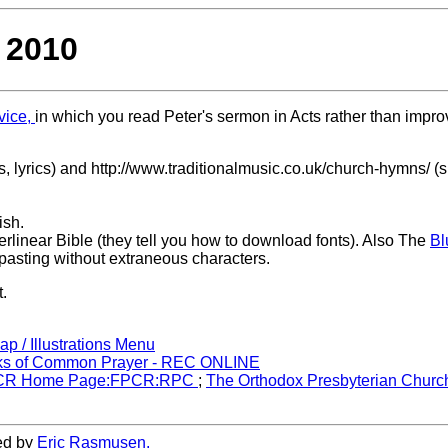
 2010
vice,
in which you read Peter's sermon in Acts rather than impro
 lyrics) and http://www.traditionalmusic.co.uk/church-hymns/ (
ish.
erlinear Bible (they tell you how to download fonts). Also The
Bl
 pasting without extraneous characters.
t.
ap / Illustrations Menu
s of Common Prayer - REC ONLINE
CR Home Page:FPCR:RPC
;
The Orthodox Presbyterian Churc
ed by
Eric Rasmusen.