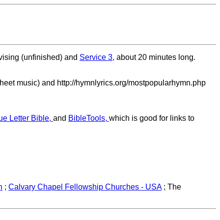
vising (unfinished) and
Service 3,
about 20 minutes long.
sheet music) and http://hymnlyrics.org/mostpopularhymn.php
ue Letter Bible,
and
BibleTools,
which is good for links to
h
;
Calvary Chapel Fellowship Churches - USA
; The