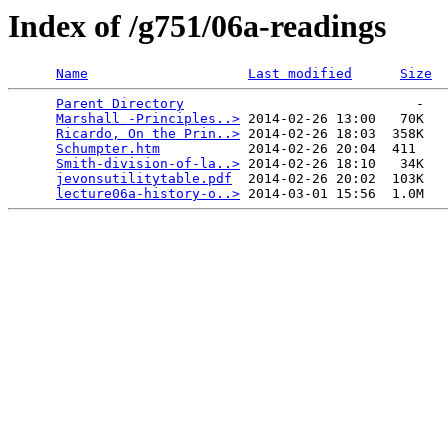
Index of /g751/06a-readings
Name
Last modified
Size
Parent Directory
                             -   

Marshall -Principles..>
 2014-02-26 13:00   70K  

Ricardo, On the Prin..>
 2014-02-26 18:03  358K  

Schumpter.htm
           2014-02-26 20:04  411   

Smith-division-of-la..>
 2014-02-26 18:10   34K  

jevonsutilitytable.pdf
  2014-02-26 20:02  103K  

lecture06a-history-o..>