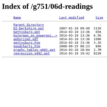
Index of /g751/06d-readings
Name
Last modified
Size
Parent Directory
                             -   

02-berkshire.ppt
        2007-01-10 09:40  212K  

Gettysburg.ppt
          2014-03-10 13:36   65K  

Guterman_on_powerpoi..>
 2014-03-10 13:36  6.5K  

aphorisms.pdf
           2014-03-10 13:36  330K  

gettysburg.htm
          2014-03-10 13:36  3.1K  

goodcharts.htm
          2008-09-25 08:23   84K  

graphs.tables-g601.ppt
  2014-03-10 20:04  2.7M  

regression.g492.ppt