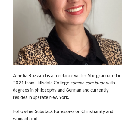
Amelia
Buzzard
is a freelance writer. She graduated in
2021 from Hillsdale College
summa
cum
laude
with
degrees in philosophy and German and currently
resides in upstate New York.
Follow her Substack for essays on Christianity and
womanhood.