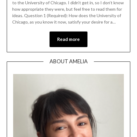
to the University of Chicago. I didn’t get in, so I don’t know
how appropriate they were, but feel free to read them for
ideas. Question 1 (Required): How does the University of
Chicago, as you know it now, satisfy your desire for a…
Read more
ABOUT AMELIA