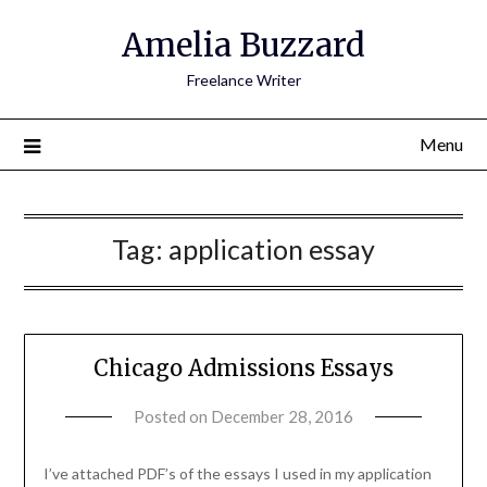
Amelia Buzzard
Freelance Writer
Menu
Tag:
application essay
Chicago Admissions Essays
Posted on
December 28, 2016
by
amelia
admin
I’ve attached PDF’s of the essays I used in my application