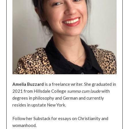
Amelia
Buzzard
is a freelance writer. She graduated in
2021 from Hillsdale College
summa
cum
laude
with
degrees in philosophy and German and currently
resides in upstate New York.
Follow her Substack for essays on Christianity and
womanhood.