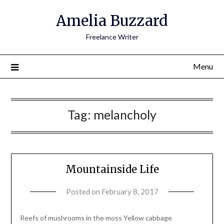
Amelia Buzzard
Freelance Writer
Menu
Tag:
melancholy
Mountainside Life
Posted on
February 8, 2017
by
amelia
admin
Reefs of mushrooms in the moss Yellow cabbage