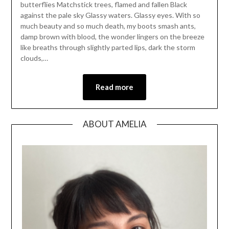
butterflies Matchstick trees, flamed and fallen Black
against the pale sky Glassy waters. Glassy eyes. With so
much beauty and so much death, my boots smash ants,
damp brown with blood, the wonder lingers on the breeze
like breaths through slightly parted lips, dark the storm
clouds,…
Read more
ABOUT AMELIA