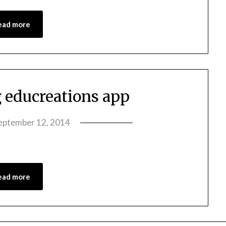
ead more
g educreations app
eptember 12, 2014
by
amelia
admin
ead more