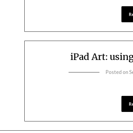
R
iPad Art: usin
Posted on
S
R