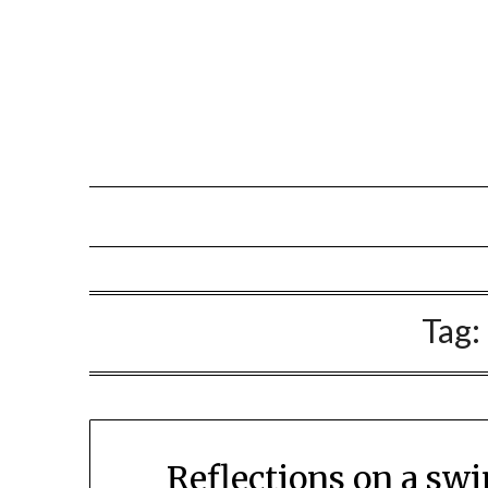
Tag:
Reflections on a sw