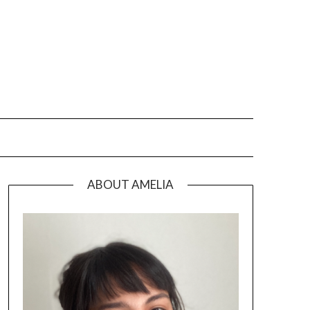
ABOUT AMELIA