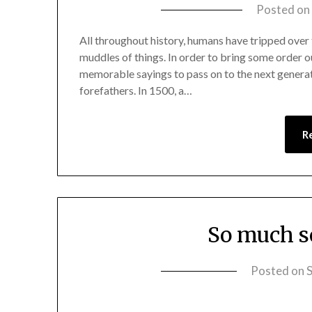
Posted on
All throughout history, humans have tripped over t
muddles of things. In order to bring some order o
memorable sayings to pass on to the next generati
forefathers. In 1500, a…
R
So much so
Posted on