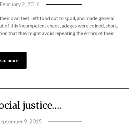
February 2, 2016
by
amelia
heir own feet, left food out to spoil, and made general
admin
ut of this incompetent chaos, adages were coined, short,
on that they might avoid repeating the errors of their
ead more
cial justice….
September 9, 2015
by
amelia
admin