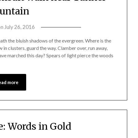
untain
on
July 26, 2016
by
amelia
th the bluish shadows of the evergreen. Where is the
admin
w in clusters, guard the way. Clamber over, run away,
ve marched this day? Spears of light pierce the woods
ead more
e: Words in Gold