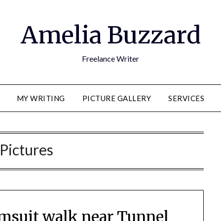
Amelia Buzzard
Freelance Writer
MY WRITING
PICTURE GALLERY
SERVICES
Pictures
imsuit walk near Tunnel