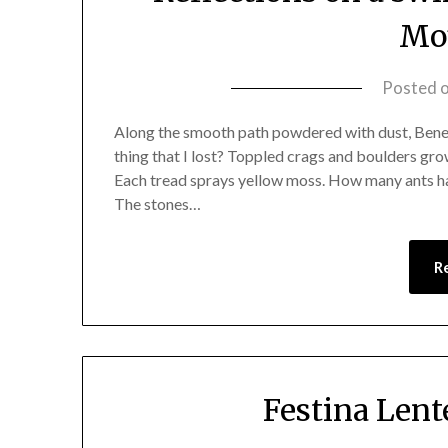
Mo
Posted 
Along the smooth path powdered with dust, Benea
thing that I lost? Toppled crags and boulders gro
Each tread sprays yellow moss. How many ants ha
The stones…
R
Festina Lent