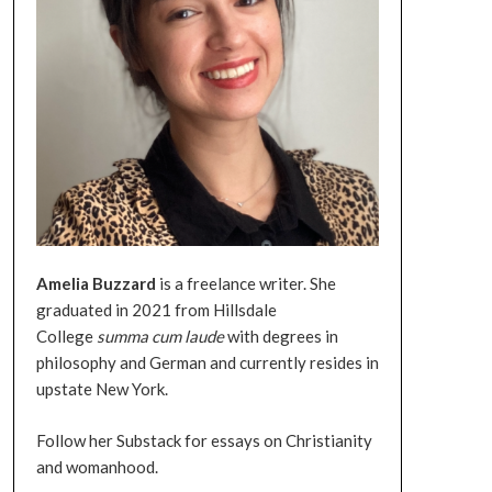
Amelia
Buzzard
is a freelance writer. She
graduated in 2021 from Hillsdale
College
summa
cum
laude
with degrees in
philosophy and German and currently resides in
upstate New York.
Follow her Substack for essays on Christianity
and womanhood.